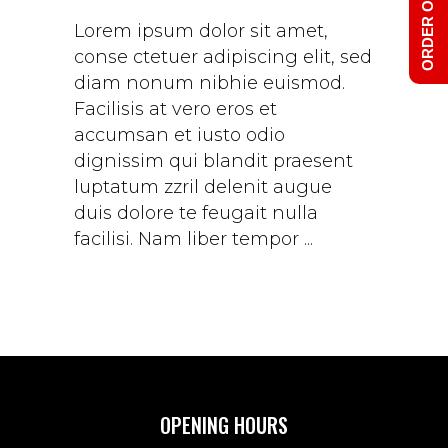
ORDER ONLINE
Lorem ipsum dolor sit amet,
conse ctetuer adipiscing elit, sed
diam nonum nibhie euismod.
Facilisis at vero eros et
accumsan et iusto odio
dignissim qui blandit praesent
luptatum zzril delenit augue
duis dolore te feugait nulla
facilisi. Nam liber tempor
OPENING HOURS