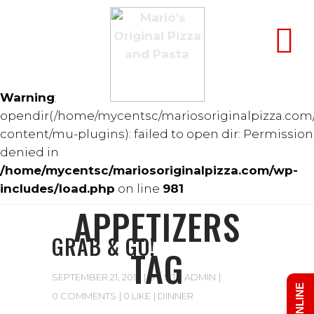
Warning
:
opendir(/home/mycentsc/mariosoriginalpizza.com
content/mu-plugins): failed to open dir: Permission
denied in
/home/mycentsc/mariosoriginalpizza.com/wp-
includes/load.php
on line
981
APPETIZERS
GRAB & GO!
TAG
SEPTEMBER 21, 2017
BY
SITE ADMIN
0 COMMENTS
0 LIKE
DINNER