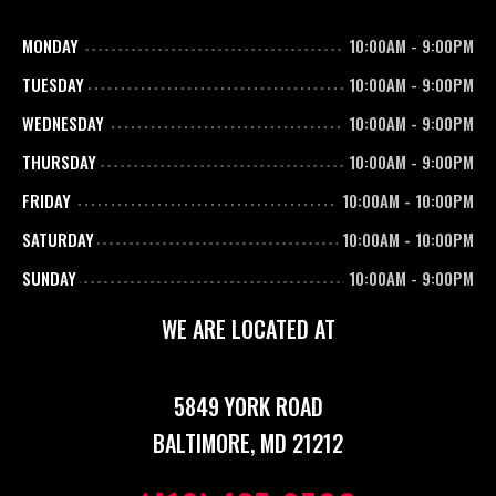
MONDAY
10:00AM
-
9:00PM
TUESDAY
10:00AM
-
9:00PM
WEDNESDAY
10:00AM
-
9:00PM
THURSDAY
10:00AM
-
9:00PM
FRIDAY
10:00AM
-
10:00PM
SATURDAY
10:00AM
-
10:00PM
SUNDAY
10:00AM
-
9:00PM
WE ARE LOCATED AT
5849 YORK ROAD
BALTIMORE, MD 21212