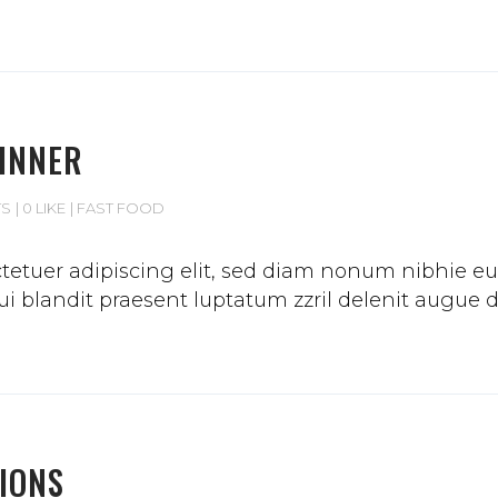
DINNER
TS
0 LIKE
FAST FOOD
etuer adipiscing elit, sed diam nonum nibhie euis
 blandit praesent luptatum zzril delenit augue duis
IONS