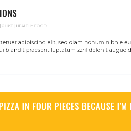
IONS
0 LIKE
HEALTHY FOOD
etuer adipiscing elit, sed diam nonum nibhie euis
 blandit praesent luptatum zzril delenit augue duis
PIZZA IN FOUR PIECES BECAUSE I'