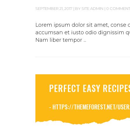
SEPTEMBER 21, 2017
BY
SITE ADMIN
0 COMMEN
Lorem ipsum dolor sit amet, conse ct
accumsan et iusto odio dignissim qui
Nam liber tempor
PERFECT EASY RECIPE
- HTTPS://THEMEFOREST.NET/USE