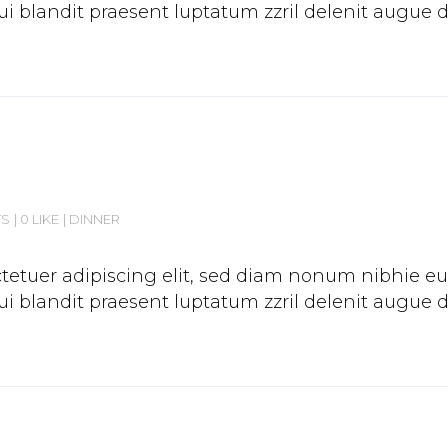
 blandit praesent luptatum zzril delenit augue duis
TS
0 LIKE
DINNER
etuer adipiscing elit, sed diam nonum nibhie euis
 blandit praesent luptatum zzril delenit augue duis