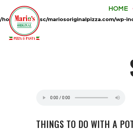
HOME
Warning
: opendir(/home/mycentsc/mariosoriginalp
/home/mycentsc/mariosoriginalpizza.com/wp-in
THINGS TO DO WITH A PO