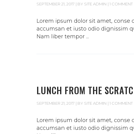
SEPTEMBER 21, 2017
BY
SITE ADMIN
1 COMMENT
Lorem ipsum dolor sit amet, conse ct
accumsan et iusto odio dignissim qui
Nam liber tempor
LUNCH FROM THE SCRAT
SEPTEMBER 21, 2017
BY
SITE ADMIN
1 COMMENT
Lorem ipsum dolor sit amet, conse ct
accumsan et iusto odio dignissim qui