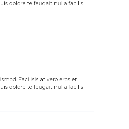
 dolore te feugait nulla facilisi.
mod. Facilisis at vero eros et
 dolore te feugait nulla facilisi.