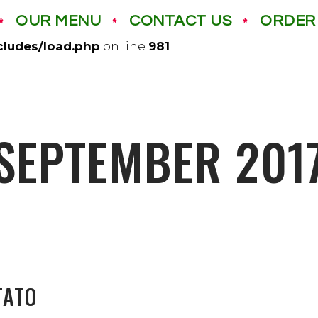
OUR MENU
CONTACT US
ORDER
izza.com/wp-content/mu-plugins): failed to open di
cludes/load.php
on line
981
SEPTEMBER 201
TATO