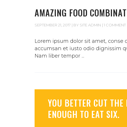
AMAZING FOOD COMBINAT
SEPTEMBER 21, 2017
BY
SITE ADMIN
1 COMMENT
Lorem ipsum dolor sit amet, conse ct
accumsan et iusto odio dignissim qui
Nam liber tempor
YOU BETTER CUT THE 
ENOUGH TO EAT SIX.