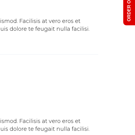
ORDER ONLINE
mod. Facilisis at vero eros et
 dolore te feugait nulla facilisi.
mod. Facilisis at vero eros et
 dolore te feugait nulla facilisi.