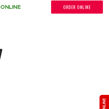
ORDER ONLINE
 ONLINE
r: Permission denied in
7