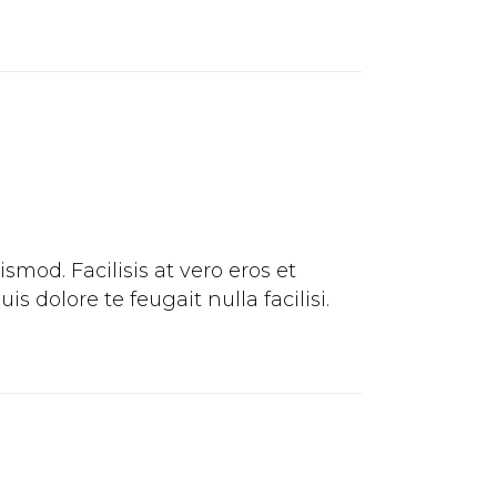
mod. Facilisis at vero eros et
 dolore te feugait nulla facilisi.