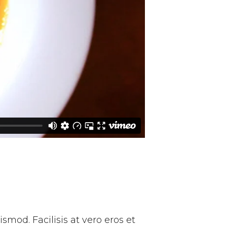
mod. Facilisis at vero eros et