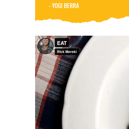
- YOGI BERRA