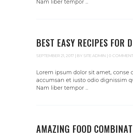
Nam liber tempor
BEST EASY RECIPES FOR 
SEPTEMBER 21, 2017
BY
SITE ADMIN
0 COMMEN
Lorem ipsum dolor sit amet, conse ct
accumsan et iusto odio dignissim qui
Nam liber tempor
AMAZING FOOD COMBINAT