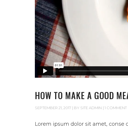
HOW TO MAKE A GOOD ME
SEPTEMBER 21, 2017
BY
SITE ADMIN
1 COMMENT
Lorem ipsum dolor sit amet, conse ct