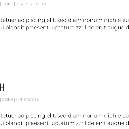
0 LIKE
HEALTHY FOOD
etuer adipiscing elit, sed diam nonum nibhie euis
 blandit praesent luptatum zzril delenit augue duis
CH
0 LIKE
APPETIZERS
etuer adipiscing elit, sed diam nonum nibhie euis
 blandit praesent luptatum zzril delenit augue duis