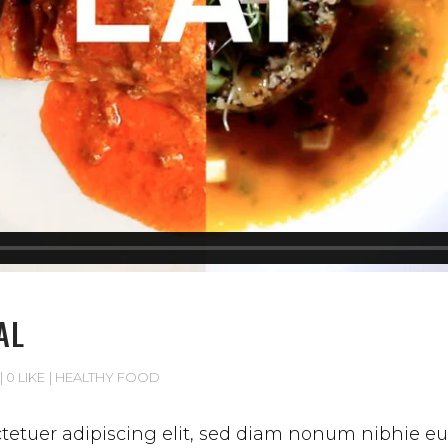
AL
0 LIKE
HEALTHY FOOD
etuer adipiscing elit, sed diam nonum nibhie euis