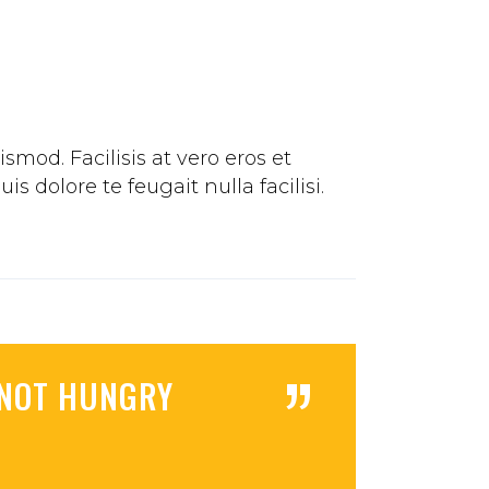
mod. Facilisis at vero eros et
 dolore te feugait nulla facilisi.
”
M NOT HUNGRY