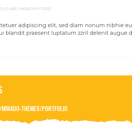
TS
0 LIKE
HEALTHY FOOD
etuer adipiscing elit, sed diam nonum nibhie euis
 blandit praesent luptatum zzril delenit augue duis
S
R/MIKADO-THEMES/PORTFOLIO