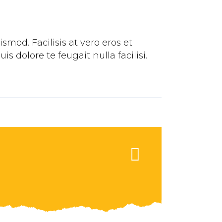
mod. Facilisis at vero eros et
 dolore te feugait nulla facilisi.