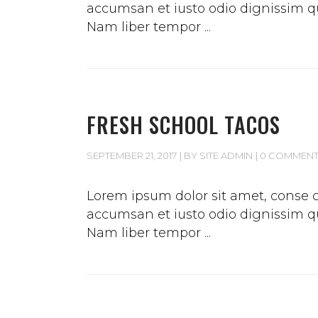
accumsan et iusto odio dignissim qui
Nam liber tempor
FRESH SCHOOL TACOS
SEPTEMBER 21, 2017
BY
SITE ADMIN
0 COMMEN
Lorem ipsum dolor sit amet, conse ct
accumsan et iusto odio dignissim qui
Nam liber tempor